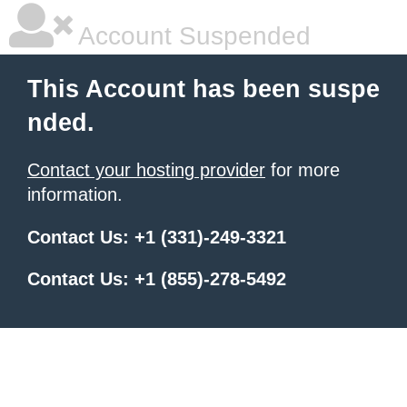
Account Suspended
This Account has been suspe
nded.
Contact your hosting provider
for more
information.
Contact Us: +1 (331)-249-3321
Contact Us: +1 (855)-278-5492